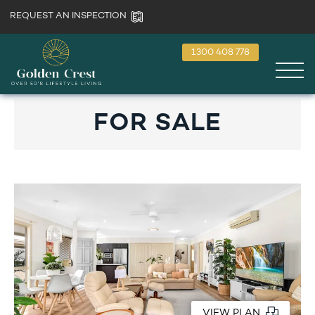
REQUEST AN INSPECTION
1300 408 778
FOR SALE
VIEW PLAN