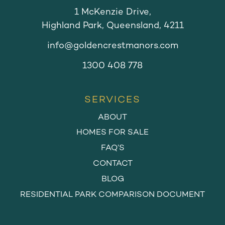
1 McKenzie Drive,
Highland Park, Queensland, 4211
info@goldencrestmanors.com
1300 408 778
SERVICES
ABOUT
HOMES FOR SALE
FAQ’S
CONTACT
BLOG
RESIDENTIAL PARK COMPARISON DOCUMENT