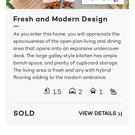
Fresh and Modern Design
1300 408 778
As you enter this home, you will appreciate the
spaciousness of the open plan living and dining
area that opens onto an expansive undercover
deck. The large galley style kitchen has ample
bench space, and plenty of cupboard storage.
The living area is fresh and airy with hybrid
flooring adding to the modern ambiance.
1.5
2
1
SOLD
VIEW DETAILS