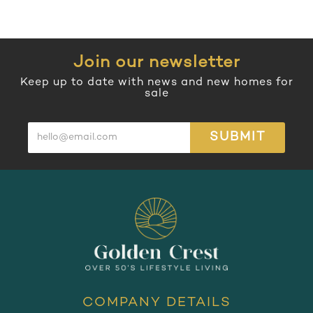
Join our newsletter
Keep up to date with news and new homes for
sale
SUBMIT
COMPANY DETAILS